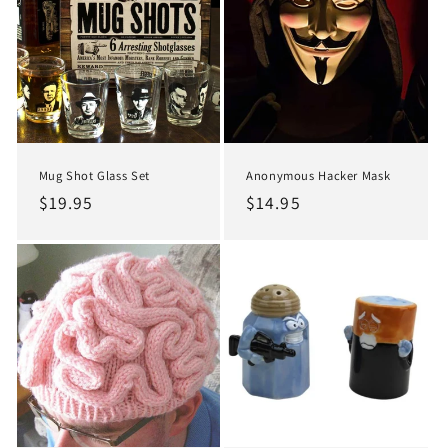
Mug Shot Glass Set
Anonymous Hacker Mask
Regular
$19.95
Regular
$14.95
price
price