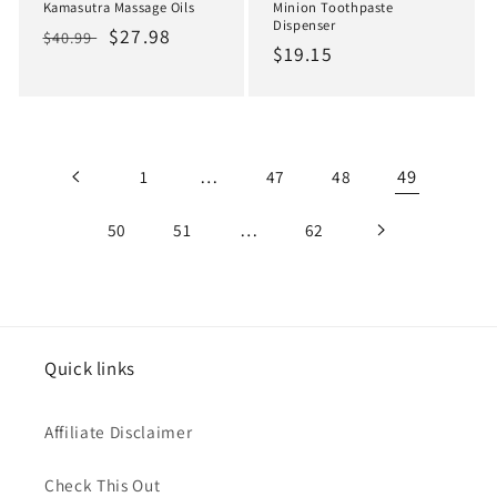
Kamasutra Massage Oils
Minion Toothpaste
Dispenser
Regular
Sale
$27.98
$40.99
Regular
$19.15
price
price
price
…
49
1
47
48
…
50
51
62
Quick links
Affiliate Disclaimer
Check This Out