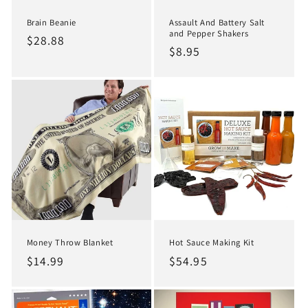
Brain Beanie
Assault And Battery Salt
and Pepper Shakers
Regular
$28.88
Regular
$8.95
price
price
Hot Sauce Making Kit
Money Throw Blanket
Regular
$54.95
Regular
$14.99
price
price