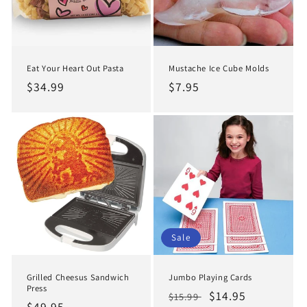
Eat Your Heart Out Pasta
Mustache Ice Cube Molds
Regular
$34.99
Regular
$7.95
price
price
Sale
Grilled Cheesus Sandwich
Jumbo Playing Cards
Press
Regular
Sale
$14.95
$15.99
Regular
$49.95