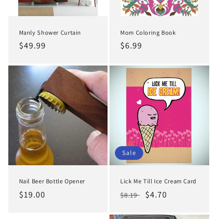
Manly Shower Curtain
Mom Coloring Book
Regular
$49.99
Regular
$6.99
price
price
Sale
Nail Beer Bottle Opener
Lick Me Till Ice Cream Card
Regular
$19.00
Regular
Sale
$4.70
$8.19
price
price
price