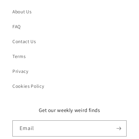
About Us
FAQ
Contact Us
Terms
Privacy
Cookies Policy
Get our weekly weird finds
Email