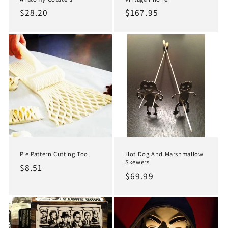
Regular
$28.20
Regular
$167.95
price
price
Pie Pattern Cutting Tool
Hot Dog And Marshmallow
Skewers
Regular
$8.51
Regular
$69.99
price
price