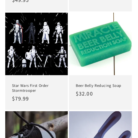
price
price
price
Star Wars First Order
Beer Belly Reducing Soap
Stormtrooper
Regular
$32.00
Regular
$79.99
price
price