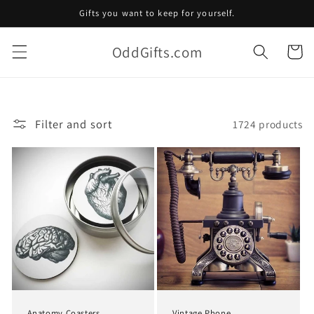
Skip to
Gifts you want to keep for yourself.
content
OddGifts.com
Cart
Filter and sort
1724 products
Anatomy Coasters
Vintage Phone