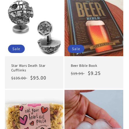
Sale
Sale
Star Wars Death Star
Beer Bible Book
Cufflinks
Regular
Sale
$9.25
$19.95
Regular
Sale
$95.00
$135.00
price
price
price
price