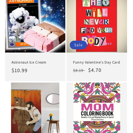
Sale
Funny Valentine's Day Card
Astronaut Ice Cream
Regular
Sale
$4.70
Regular
$10.99
$8.19
price
price
price