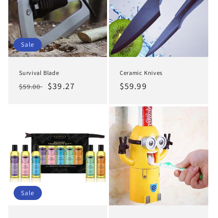
Sale
Survival Blade
Ceramic Knives
Regular
Sale
$39.27
Regular
$59.99
$59.00
price
price
price
Sale