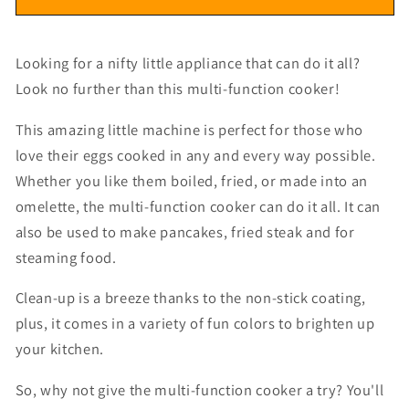
Looking for a nifty little appliance that can do it all?
Look no further than this multi-function cooker!
This amazing little machine is perfect for those who
love their eggs cooked in any and every way possible.
Whether you like them boiled, fried, or made into an
omelette, the multi-function cooker can do it all. It can
also be used to make pancakes, fried steak and for
steaming food.
Clean-up is a breeze thanks to the non-stick coating,
plus, it comes in a variety of fun colors to brighten up
your kitchen.
So, why not give the multi-function cooker a try? You'll