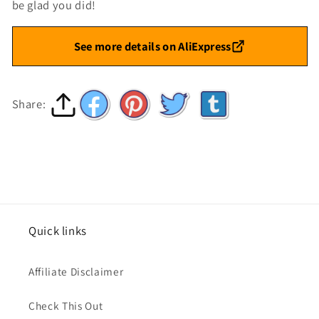
be glad you did!
See more details on AliExpress
Share:
Quick links
Affiliate Disclaimer
Check This Out