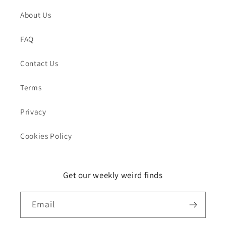
About Us
FAQ
Contact Us
Terms
Privacy
Cookies Policy
Get our weekly weird finds
Email