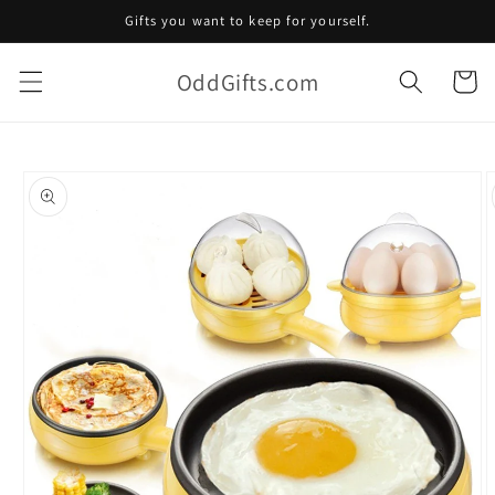
Skip to
Gifts you want to keep for yourself.
content
OddGifts.com
Cart
Skip to
product
information