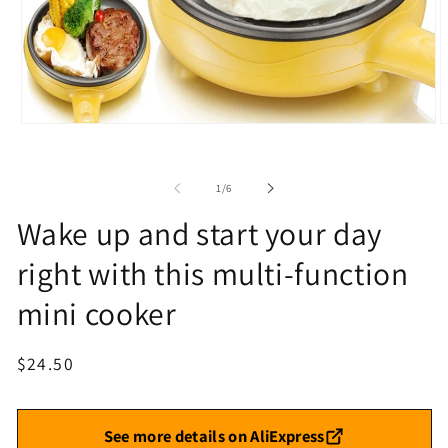
Open
O
media
m
1
2
in
i
of
1
/
6
modal
m
Wake up and start your day
right with this multi-function
mini cooker
Regular
$24.50
price
See more details on AliExpress