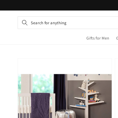
Skip to
content
Search for anything
Gifts for Men
Skip to
product
information