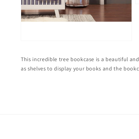
O
m
2
in
m
Open
media
1
in
This incredible tree bookcase is a beautiful and
modal
as shelves to display your books and the bookca