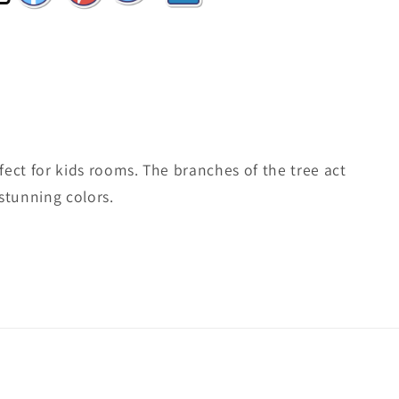
rfect for kids rooms. The branches of the tree act
stunning colors.