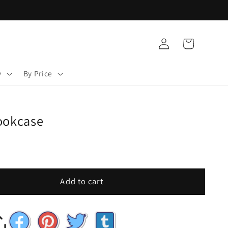
Log
Cart
in
y
By Price
ookcase
Add to cart