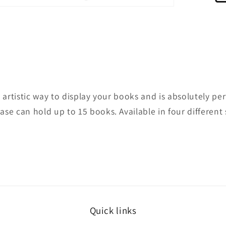
pen
edia
odal
 artistic way to display your books and is absolutely pe
se can hold up to 15 books. Available in four different 
Quick links