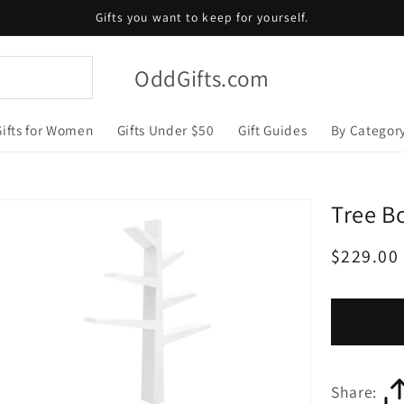
Gifts you want to keep for yourself.
OddGifts.com
Gifts for Women
Gifts Under $50
Gift Guides
By Categor
Tree B
Regular
$229.00
price
Share: