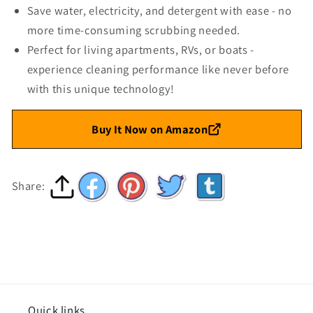
Save water, electricity, and detergent with ease - no
more time-consuming scrubbing needed.
Perfect for living apartments, RVs, or boats -
experience cleaning performance like never before
with this unique technology!
Buy It Now on Amazon
Share:
Quick links