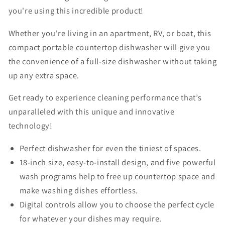
you're using this incredible product!
Whether you're living in an apartment, RV, or boat, this
compact portable countertop dishwasher will give you
the convenience of a full-size dishwasher without taking
up any extra space.
Get ready to experience cleaning performance that’s
unparalleled with this unique and innovative
technology!
Perfect dishwasher for even the tiniest of spaces.
18-inch size, easy-to-install design, and five powerful
wash programs help to free up countertop space and
make washing dishes effortless.
Digital controls allow you to choose the perfect cycle
for whatever your dishes may require.