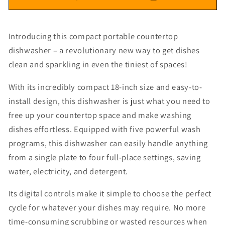
Introducing this compact portable countertop
dishwasher – a revolutionary new way to get dishes
clean and sparkling in even the tiniest of spaces!
With its incredibly compact 18-inch size and easy-to-
install design, this dishwasher is just what you need to
free up your countertop space and make washing
dishes effortless. Equipped with five powerful wash
programs, this dishwasher can easily handle anything
from a single plate to four full-place settings, saving
water, electricity, and detergent.
Its digital controls make it simple to choose the perfect
cycle for whatever your dishes may require. No more
time-consuming scrubbing or wasted resources when