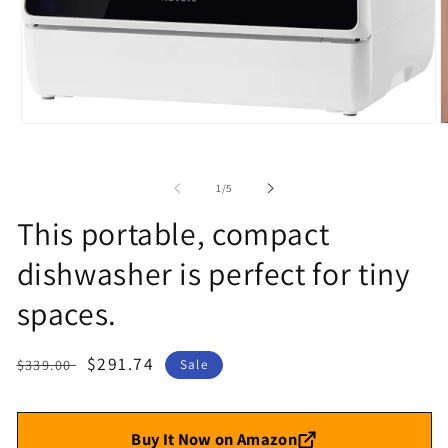
Open
O
media
m
1
2
in
i
of
1
/
5
modal
m
This portable, compact
dishwasher is perfect for tiny
spaces.
Regular
Sale
$291.74
$339.00
Sale
price
price
Buy It Now on Amazon