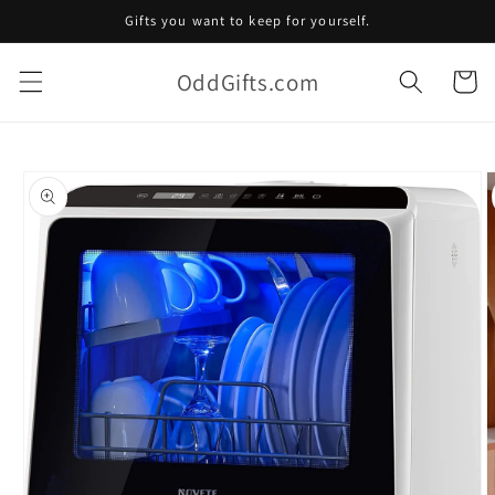
Skip to
Gifts you want to keep for yourself.
content
OddGifts.com
Cart
Skip to
product
information