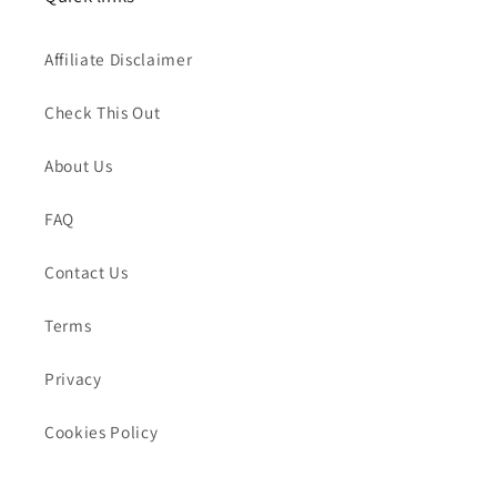
Affiliate Disclaimer
Check This Out
About Us
FAQ
Contact Us
Terms
Privacy
Cookies Policy