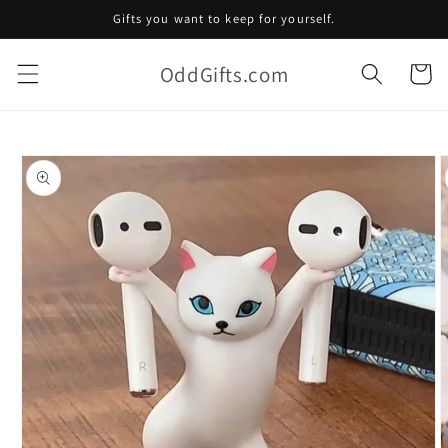
Skip to
Gifts you want to keep for yourself.
content
OddGifts.com
Cart
Skip to
product
information