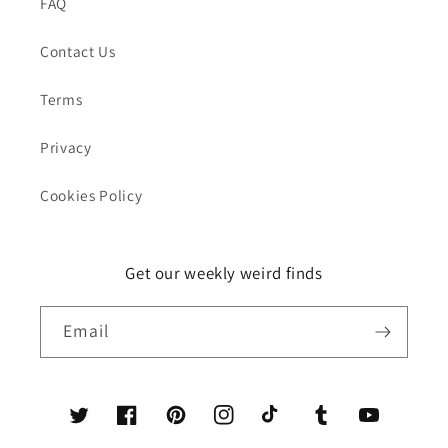
FAQ
Contact Us
Terms
Privacy
Cookies Policy
Get our weekly weird finds
Email
Twitter
Facebook
Pinterest
Instagram
TikTok
Tumblr
YouTube