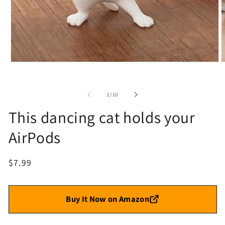
Open
O
media
m
1
2
in
i
of
1
/
10
modal
m
This dancing cat holds your
AirPods
Regular
$7.99
price
Buy It Now on Amazon