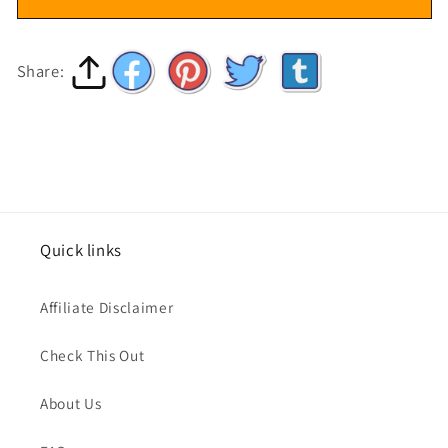
Share:
Quick links
Affiliate Disclaimer
Check This Out
About Us