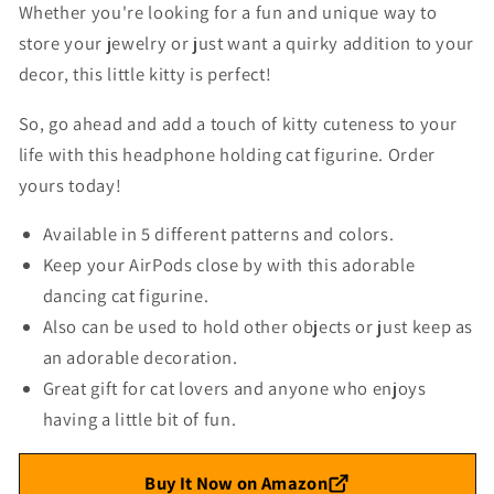
Whether you're looking for a fun and unique way to
store your jewelry or just want a quirky addition to your
decor, this little kitty is perfect!
So, go ahead and add a touch of kitty cuteness to your
life with this headphone holding cat figurine. Order
yours today!
Available in 5 different patterns and colors.
Keep your AirPods close by with this adorable
dancing cat figurine.
Also can be used to hold other objects or just keep as
an adorable decoration.
Great gift for cat lovers and anyone who enjoys
having a little bit of fun.
Buy It Now on Amazon