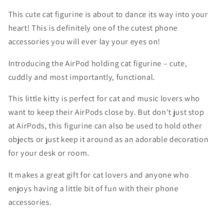
This cute cat figurine is about to dance its way into your
heart! This is definitely one of the cutest phone
accessories you will ever lay your eyes on!
Introducing the AirPod holding cat figurine – cute,
cuddly and most importantly, functional.
This little kitty is perfect for cat and music lovers who
want to keep their AirPods close by. But don't just stop
at AirPods, this figurine can also be used to hold other
objects or just keep it around as an adorable decoration
for your desk or room.
It makes a great gift for cat lovers and anyone who
enjoys having a little bit of fun with their phone
accessories.