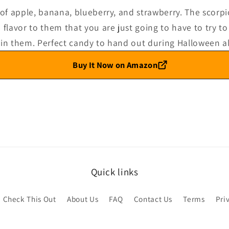
 of apple, banana, blueberry, and strawberry. The scorpi
flavor to them that you are just going to have to try to 
 in them. Perfect candy to hand out during Halloween a
Buy It Now on Amazon
Quick links
Check This Out
About Us
FAQ
Contact Us
Terms
Pri