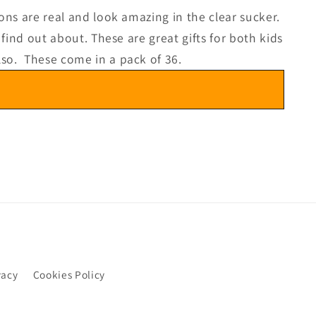
ons are real and look amazing in the clear sucker.
find out about. These are great gifts for both kids
lso. These come in a pack of 36.
vacy
Cookies Policy