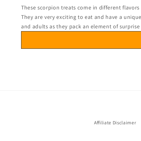
3
in
These scorpion treats come in different flavors
modal
They are very exciting to eat and have a unique 
and adults as they pack an element of surprise
Affiliate Disclaimer