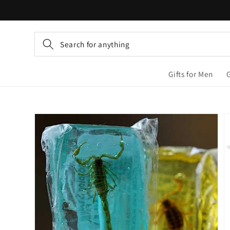
Skip to
content
Search for anything
Gifts for Men
Skip to
product
information