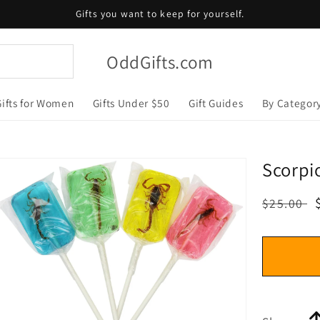
Gifts you want to keep for yourself.
OddGifts.com
Gifts for Women
Gifts Under $50
Gift Guides
By Categor
Scorpi
Regular
$25.00
price