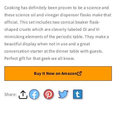
Cooking has definitely been proven to be a science and
these science oil and vinegar dispenser flasks make that
official. This set includes two conical beaker flask-
shaped cruets which are cleverly labeled Oi and Vi
mimicking elements of the periodic table. They make a
beautiful display when not in use and a great
conversation starter at the dinner table with guests.
Perfect gift for that geek we all know.
Buy It Now on Amazon
Share: