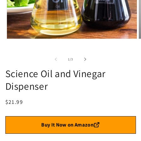
Open
O
media
m
1
2
in
i
of
1
/
3
modal
m
Science Oil and Vinegar
Dispenser
Regular
$21.99
price
Buy It Now on Amazon