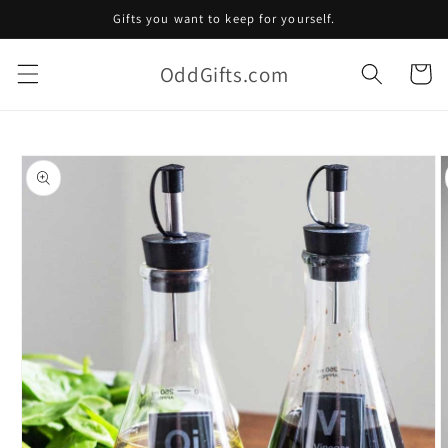
Skip to
Gifts you want to keep for yourself.
content
OddGifts.com
Cart
Skip to
product
information