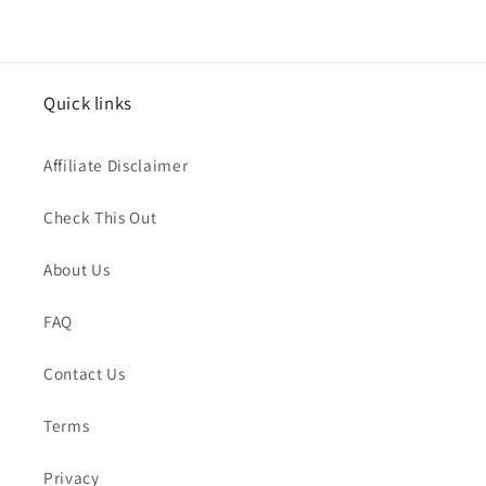
Quick links
Affiliate Disclaimer
Check This Out
About Us
FAQ
Contact Us
Terms
Privacy