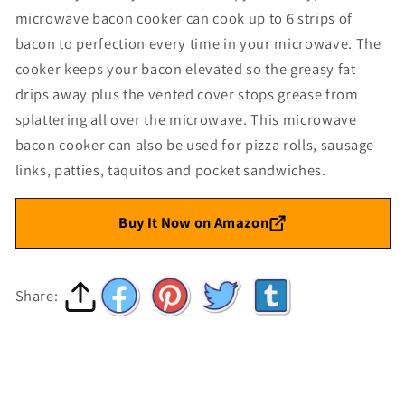
microwave bacon cooker can cook up to 6 strips of
bacon to perfection every time in your microwave. The
cooker keeps your bacon elevated so the greasy fat
drips away plus the vented cover stops grease from
splattering all over the microwave. This microwave
bacon cooker can also be used for pizza rolls, sausage
links, patties, taquitos and pocket sandwiches.
Buy It Now on Amazon
Share: