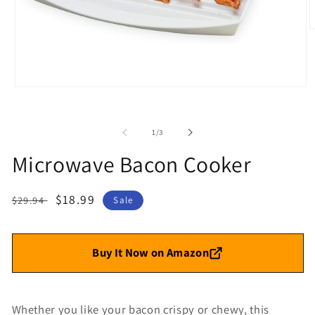
O
m
2
i
m
Open
media
1
in
of
1
/
3
modal
Microwave Bacon Cooker
Regular
Sale
$18.99
$29.94
Sale
price
price
Buy It Now on Amazon
Whether you like your bacon crispy or chewy, t
his