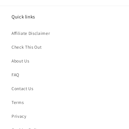
Quick links
Affiliate Disclaimer
Check This Out
About Us
FAQ
Contact Us
Terms
Privacy