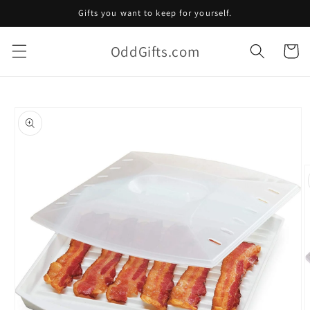
Skip to
Gifts you want to keep for yourself.
content
OddGifts.com
Cart
Skip to
product
information