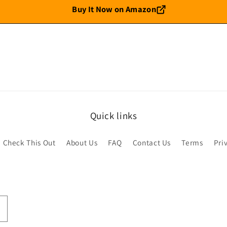
Buy It Now on Amazon
Quick links
Check This Out
About Us
FAQ
Contact Us
Terms
Pri