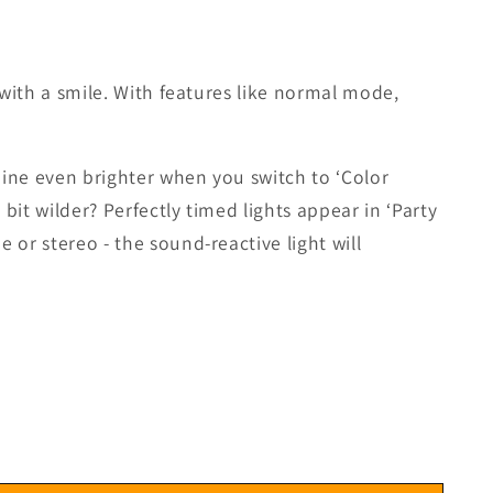
 with a smile. With features like normal mode,
hine even brighter when you switch to ‘Color
it wilder? Perfectly timed lights appear in ‘Party
 or stereo - the sound-reactive light will