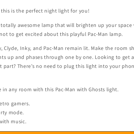
his is the perfect night light for you!
a totally awesome lamp that will brighten up your space
not to get excited about this playful Pac-Man lamp.
y, Clyde, Inky, and Pac-Man remain lit. Make the room s
ts up and phases through one by one. Looking to get a b
t part? There’s no need to plug this light into your phone
 in any room with this Pac-Man with Ghosts light.
retro gamers.
arty mode.
with music.