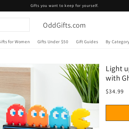
Gifts you want to keep for yourself.
OddGifts.com
Gifts for Women
Gifts Under $50
Gift Guides
By Categor
Light u
with Gh
Regular
$34.99
price