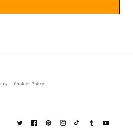
vacy
Cookies Policy
Twitter
Facebook
Pinterest
Instagram
TikTok
Tumblr
YouTube