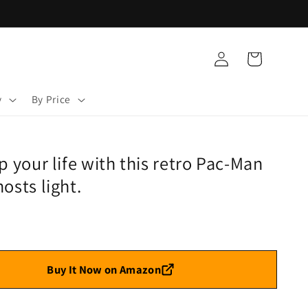
Log
Cart
in
y
By Price
p your life with this retro Pac-Man
osts light.
Buy It Now on Amazon