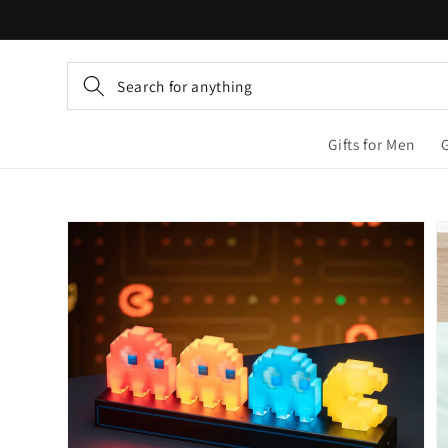
Skip to
content
Search for anything
Gifts for Men
Skip to
product
information