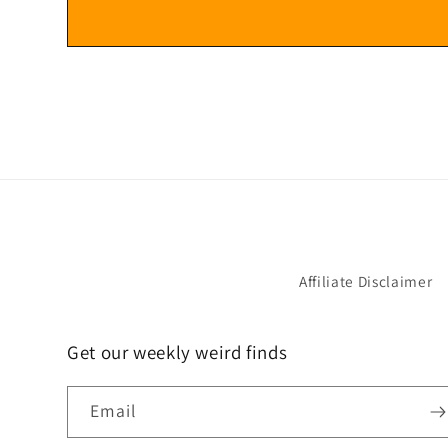
Affiliate Disclaimer
Get our weekly weird finds
Email