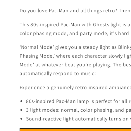
5
in
Do you love Pac-Man and all things retro? Then t
modal
This 80s-inspired Pac-Man with Ghosts light is 
color phasing mode, and party mode, it's hard 
‘Normal Mode’ gives you a steady light as Blink
Phasing Mode,’ where each character slowly ligh
Mode’ at whatever beat you’re playing.
The bes
automatically respond to music!
Experience a genuinely retro-inspired ambiance
80s-inspired Pac-Man lamp is perfect for all 
3 light modes: normal, color phasing, and p
Sound-reactive light automatically turns on 