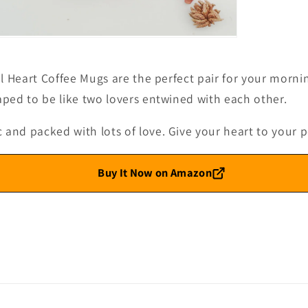
pen
edia
l Heart Coffee Mugs are the perfect pair for your morni
odal
ped to be like two lovers entwined with each other.
d packed with lots of love. Give your heart to your pe
Buy It Now on Amazon