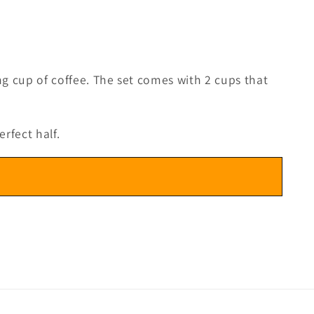
ng cup of coffee. The set comes with 2 cups that
rfect half.