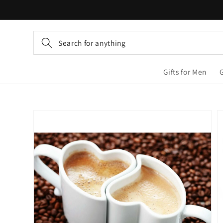
Skip to
content
Search for anything
Gifts for Men
Skip to
product
information