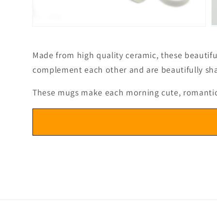
Open
O
media
m
3
4
in
in
Made from high quality ceramic, these beautifu
modal
m
complement each other and are beautifully sha
These mugs make each morning cute, romantic an