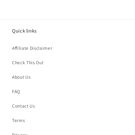
Quick links
Affiliate Disclaimer
Check This Out
About Us
FAQ
Contact Us
Terms
Privacy