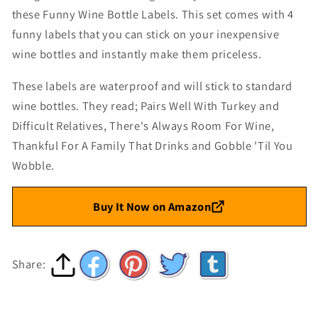
these Funny Wine Bottle Labels. This set comes with 4
funny labels that you can stick on your inexpensive
wine bottles and instantly make them priceless.
These labels are waterproof and will stick to standard
wine bottles. They read; Pairs Well With Turkey and
Difficult Relatives, There's Always Room For Wine,
Thankful For A Family That Drinks and Gobble 'Til You
Wobble.
Buy It Now on Amazon
Share: