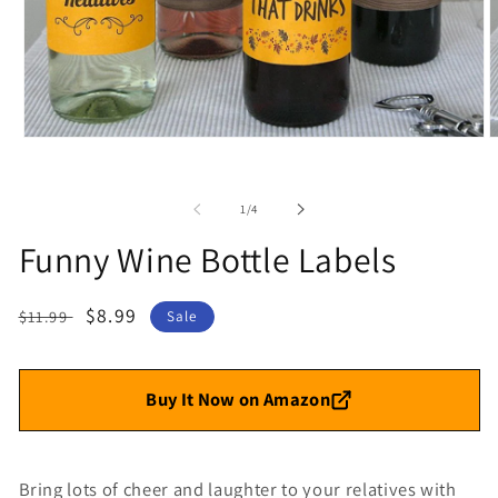
Open
O
media
m
1
2
in
i
of
1
/
4
modal
m
Funny Wine Bottle Labels
Regular
Sale
$8.99
$11.99
Sale
price
price
Buy It Now on Amazon
Bring lots of cheer and laughter to your relatives with