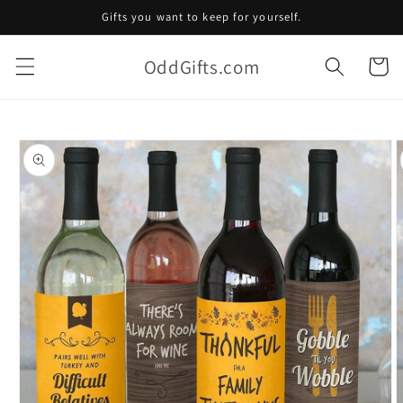
Skip to
Gifts you want to keep for yourself.
content
OddGifts.com
Cart
Skip to
product
information