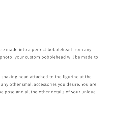
lse made into a perfect bobblehead from any
d photo, your custom bobblehead will be made to
shaking head attached to the figurine at the
 any other small accessories you desire. You are
he pose and all the other details of your unique