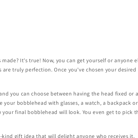
ade? It's true! Now, you can get yourself or anyone e
are truly perfection. Once you've chosen your desire
d you can choose between having the head fixed or a 
ze your bobblehead with glasses, a watch, a backpack or
your final bobblehead will look. You even get to pick t
ind gift idea that will delight anyone who receives it.