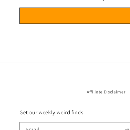
Affiliate Disclaimer
Get our weekly weird finds
Email