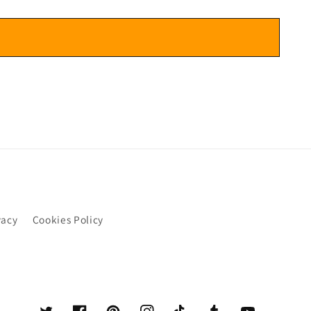
vacy
Cookies Policy