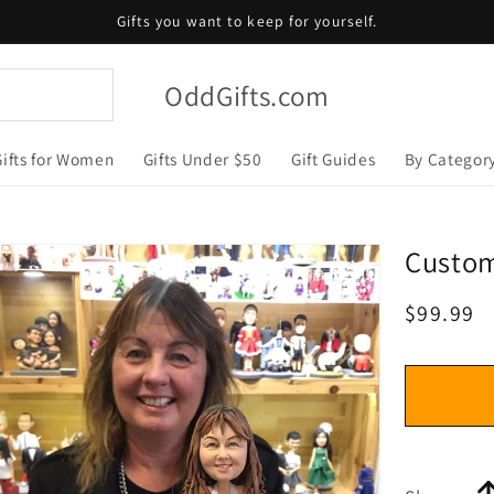
Gifts you want to keep for yourself.
OddGifts.com
Gifts for Women
Gifts Under $50
Gift Guides
By Categor
Custo
Regular
$99.99
price