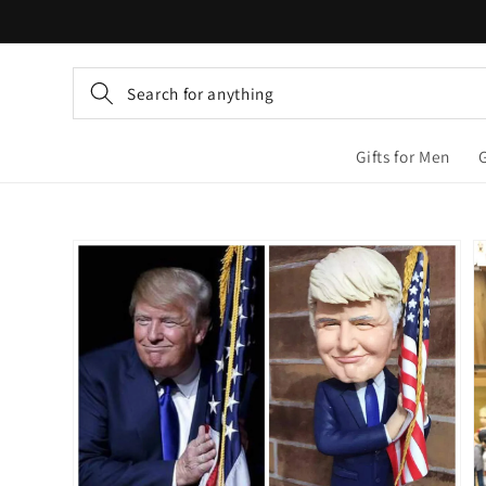
Skip to
content
Search for anything
Gifts for Men
Skip to
product
information