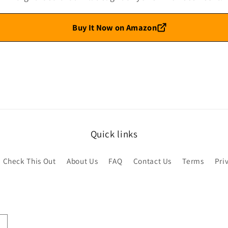
Buy It Now on Amazon
Quick links
Check This Out
About Us
FAQ
Contact Us
Terms
Pri