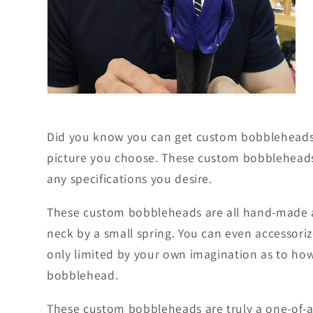
Open
media
5
in
Did you know you can get custom bobbleheads m
modal
picture you choose. These custom bobbleheads 
any specifications you desire.
These custom bobbleheads are all hand-made an
neck by a small spring. You can even accessori
only limited by your own imagination as to how 
bobblehead.
These custom bobbleheads are truly a one-of-a-k