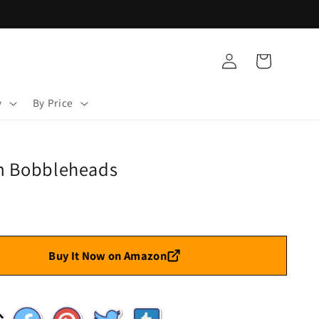
Log
Cart
in
y
By Price
m Bobbleheads
Buy It Now on Amazon