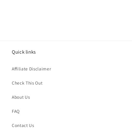
Quick links
Affiliate Disclaimer
Check This Out
About Us
FAQ
Contact Us