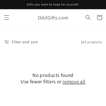
Skip to
Gifts you want to keep for yourself.
content
OddGifts.com
Cart
Filter and sort
165 products
No products found
Use fewer filters or
remove all