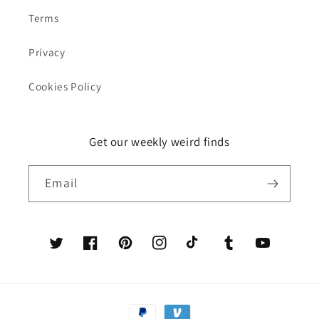
Terms
Privacy
Cookies Policy
Get our weekly weird finds
Email
Twitter
Facebook
Pinterest
Instagram
TikTok
Tumblr
YouTube
Payment